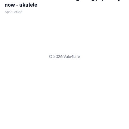
now - ukulele
Apr 3, 2022
© 2026 Valo4Life