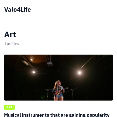
Valo4Life
Art
1 articles
ART
Musical instruments that are gaining popularity