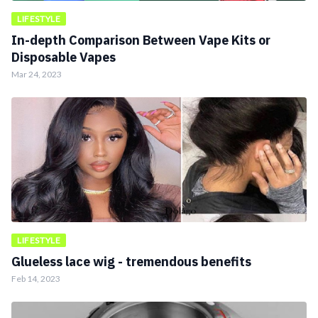
LIFESTYLE
In-depth Comparison Between Vape Kits or
Disposable Vapes
Mar 24, 2023
LIFESTYLE
Glueless lace wig - tremendous benefits
Feb 14, 2023