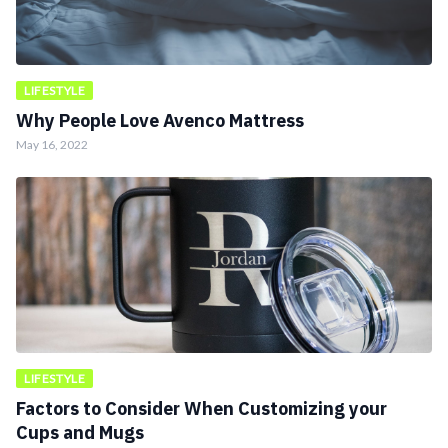
LIFESTYLE
Why People Love Avenco Mattress
May 16, 2022
LIFESTYLE
Factors to Consider When Customizing your
Cups and Mugs