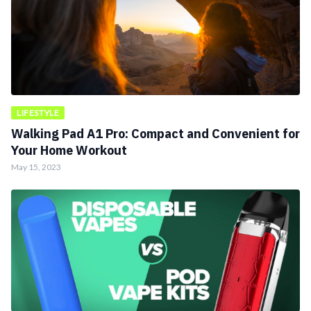
LIFESTYLE
Walking Pad A1 Pro: Compact and Convenient for
Your Home Workout
May 15, 2023