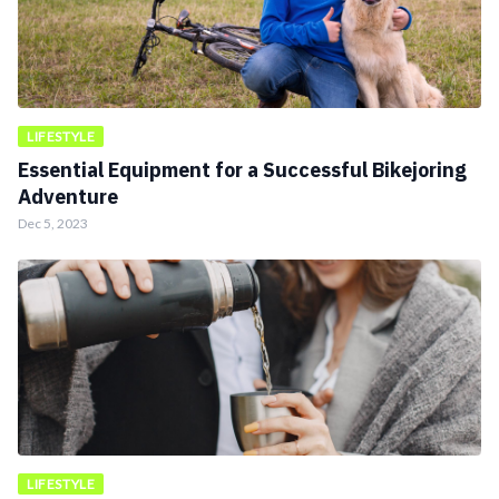
LIFESTYLE
Essential Equipment for a Successful Bikejoring
Adventure
Dec 5, 2023
LIFESTYLE