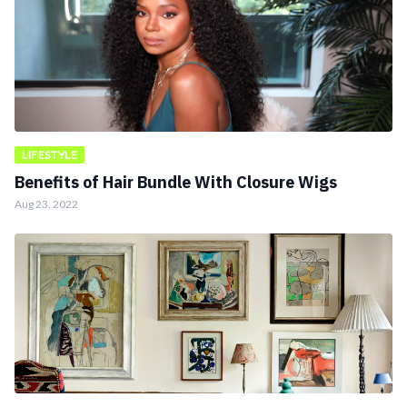
LIFESTYLE
Benefits of Hair Bundle With Closure Wigs
Aug 23, 2022