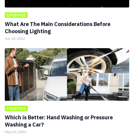
LIFESTYLE
What Are The Main Considerations Before
Choosing Lighting
Jun 10, 2022
LIFESTYLE
Which is Better: Hand Washing or Pressure
Washing a Car?
May 26, 2022