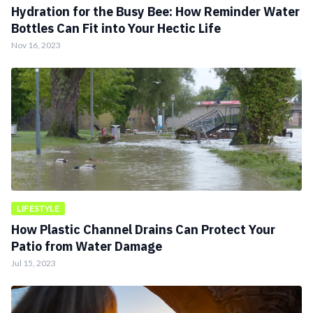
Hydration for the Busy Bee: How Reminder Water
Bottles Can Fit into Your Hectic Life
Nov 16, 2023
LIFESTYLE
How Plastic Channel Drains Can Protect Your
Patio from Water Damage
Jul 15, 2023