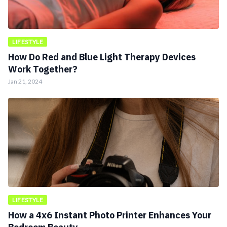
LIFESTYLE
How Do Red and Blue Light Therapy Devices
Work Together?
Jan 21, 2024
LIFESTYLE
How a 4x6 Instant Photo Printer Enhances Your