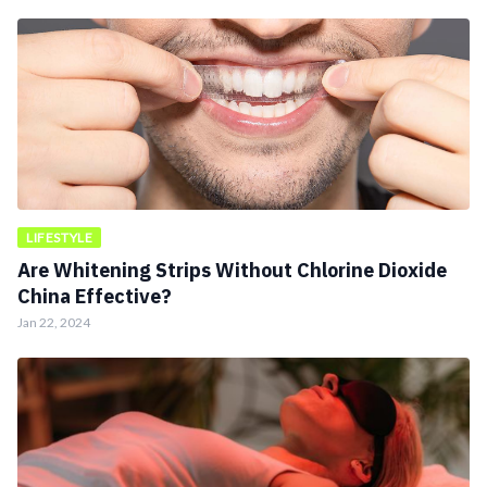
LIFESTYLE
Are Whitening Strips Without Chlorine Dioxide
China Effective?
Jan 22, 2024