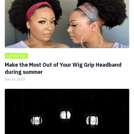
LIFESTYLE
Make the Most Out of Your Wig Grip Headband
during summer
Jun 13, 2022