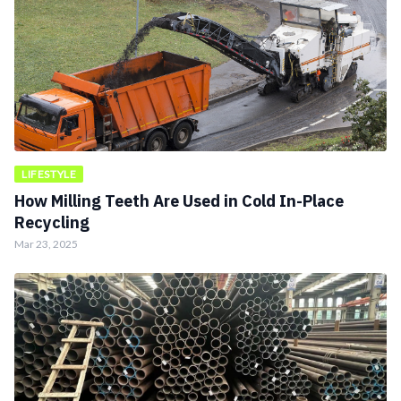
LIFESTYLE
How Milling Teeth Are Used in Cold In-Place
Recycling
Mar 23, 2025