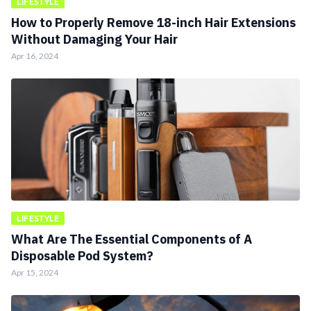
LIFESTYLE
How to Properly Remove 18-inch Hair Extensions
Without Damaging Your Hair
Apr 16, 2024
LIFESTYLE
What Are The Essential Components of A
Disposable Pod System?
Apr 15, 2024