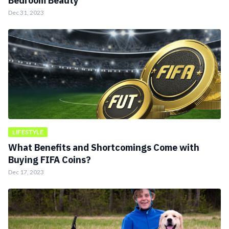
Bedroom Beauty
Dec 31, 2023
LIFESTYLE
What Benefits and Shortcomings Come with
Buying FIFA Coins?
Dec 17, 2023