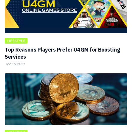
LIFESTYLE
Top Reasons Players Prefer U4GM for Boosting
Services
Dec 16, 2025