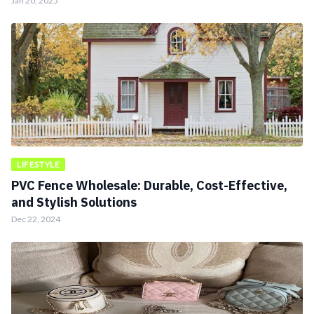
Jan 20, 2025
LIFESTYLE
PVC Fence Wholesale: Durable, Cost-Effective,
and Stylish Solutions
Dec 22, 2024