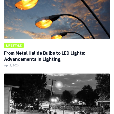
LIFESTYLE
From Metal Halide Bulbs to LED Lights:
Advancements in Lighting
Apr 2, 2024