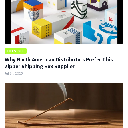
LIFESTYLE
Why North American Distributors Prefer This
Zipper Shipping Box Supplier
Jul 14, 2025