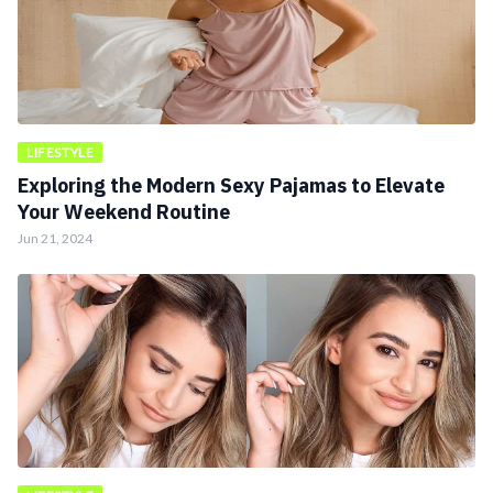
LIFESTYLE
Exploring the Modern Sexy Pajamas to Elevate
Your Weekend Routine
Jun 21, 2024