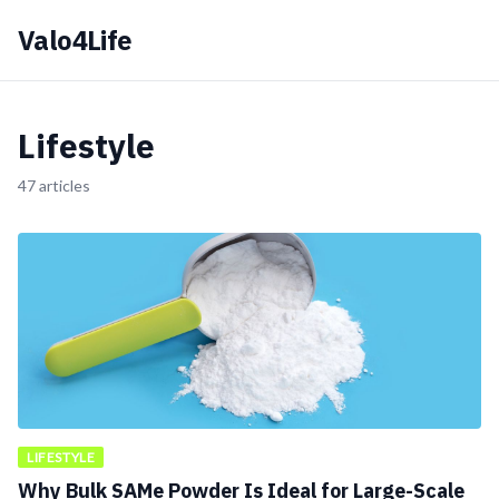
Valo4Life
Lifestyle
47 articles
LIFESTYLE
Why Bulk SAMe Powder Is Ideal for Large-Scale