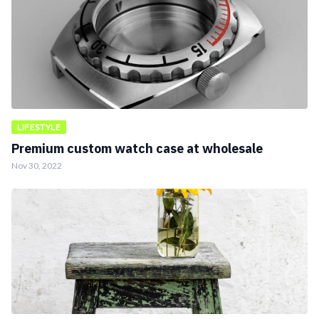
LIFESTYLE
Premium custom watch case at wholesale
Nov 30, 2022