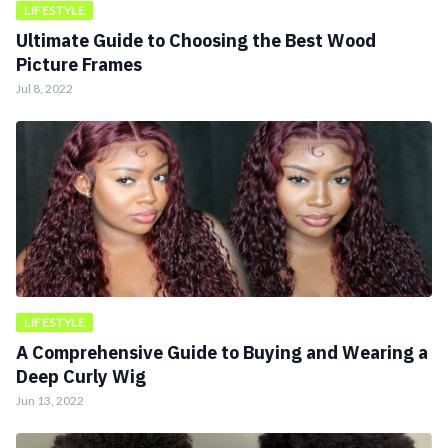
LIFESTYLE
Ultimate Guide to Choosing the Best Wood
Picture Frames
Jul 8, 2022
LIFESTYLE
A Comprehensive Guide to Buying and Wearing a
Deep Curly Wig
Jun 13, 2022