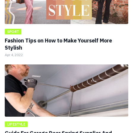
SPORT
Fashion Tips on How to Make Yourself More
Stylish
Apr 4, 2022
LIFESTYLE