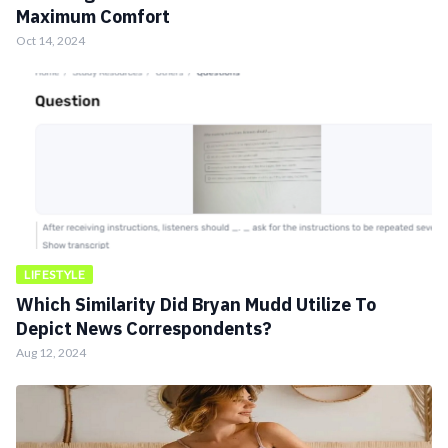
Maximum Comfort
Oct 14, 2024
LIFESTYLE
Which Similarity Did Bryan Mudd Utilize To
Depict News Correspondents?
Aug 12, 2024