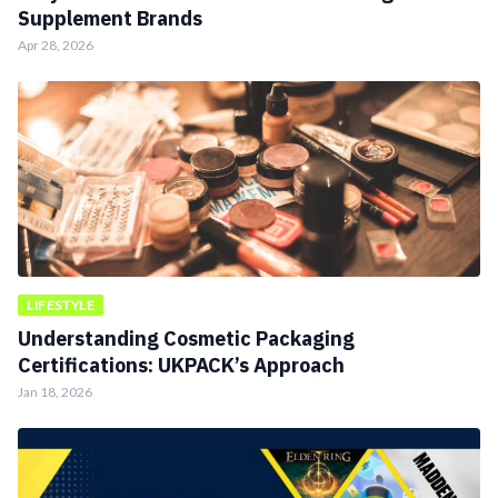
Supplement Brands
Apr 28, 2026
LIFESTYLE
Understanding Cosmetic Packaging
Certifications: UKPACK’s Approach
Jan 18, 2026