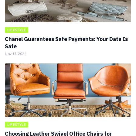
LIFESTYLE
Chanel Guarantees Safe Payments: Your Data Is
Safe
Nov 15, 2024
LIFESTYLE
Choosing Leather Swivel Office Chairs for