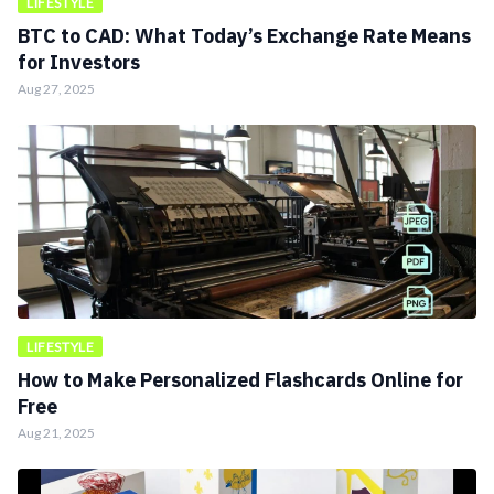
LIFESTYLE
BTC to CAD: What Today’s Exchange Rate Means
for Investors
Aug 27, 2025
LIFESTYLE
How to Make Personalized Flashcards Online for
Free
Aug 21, 2025