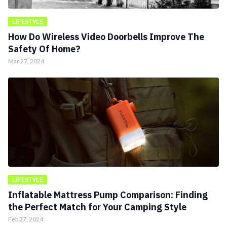
LIFESTYLE
How Do Wireless Video Doorbells Improve The
Safety Of Home?
Mar 27, 2024
LIFESTYLE
Inflatable Mattress Pump Comparison: Finding
the Perfect Match for Your Camping Style
Feb 27, 2024