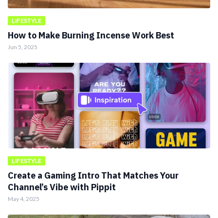
LIFESTYLE
How to Make Burning Incense Work Best
Jun 5, 2025
LIFESTYLE
Create a Gaming Intro That Matches Your
Channel’s Vibe with Pippit
May 4, 2025