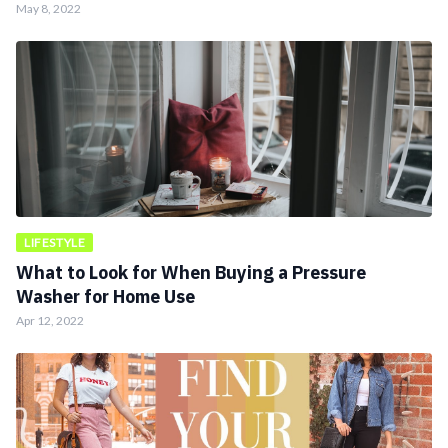
May 8, 2022
LIFESTYLE
What to Look for When Buying a Pressure
Washer for Home Use
Apr 12, 2022