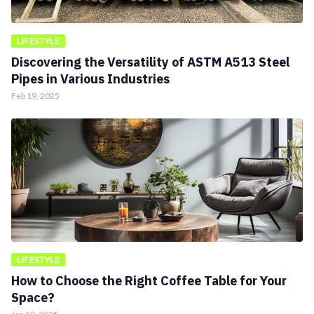
LIFESTYLE
Discovering the Versatility of ASTM A513 Steel
Pipes in Various Industries
Feb 19, 2025
LIFESTYLE
How to Choose the Right Coffee Table for Your
Space?