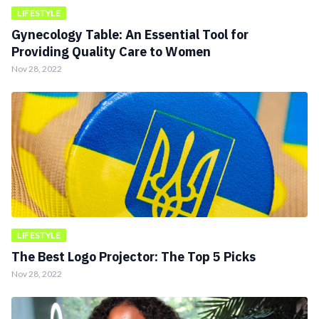
LIFESTYLE
Gynecology Table: An Essential Tool for
Providing Quality Care to Women
Nov 28, 2022
LIFESTYLE
The Best Logo Projector: The Top 5 Picks
Nov 28, 2022