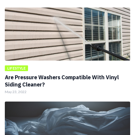
LIFESTYLE
Are Pressure Washers Compatible With Vinyl
Siding Cleaner?
May 23, 2022