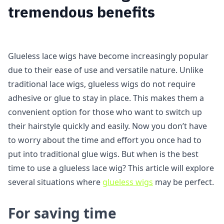
tremendous benefits
Glueless lace wigs have become increasingly popular
due to their ease of use and versatile nature. Unlike
traditional lace wigs, glueless wigs do not require
adhesive or glue to stay in place. This makes them a
convenient option for those who want to switch up
their hairstyle quickly and easily. Now you don’t have
to worry about the time and effort you once had to
put into traditional glue wigs. But when is the best
time to use a glueless lace wig? This article will explore
several situations where
glueless wigs
may be perfect.
For saving time