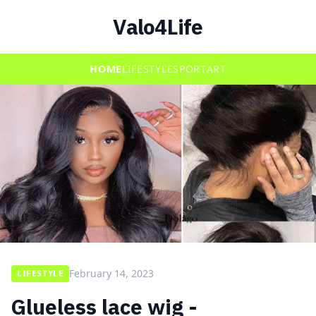
Valo4Life
HOME
LIFESTYLE
SPORT
ART
February 14, 2023
LIFESTYLE
Glueless lace wig -