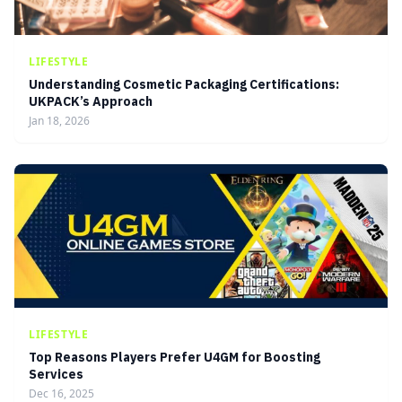
LIFESTYLE
Understanding Cosmetic Packaging Certifications:
UKPACK’s Approach
Jan 18, 2026
LIFESTYLE
Top Reasons Players Prefer U4GM for Boosting
Services
Dec 16, 2025