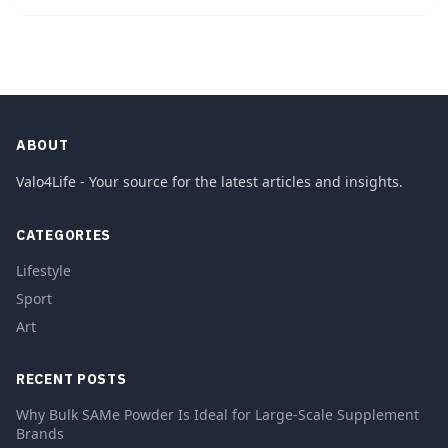
ABOUT
Valo4Life - Your source for the latest articles and insights.
CATEGORIES
Lifestyle
Sport
Art
RECENT POSTS
Why Bulk SAMe Powder Is Ideal for Large-Scale Supplement
Brands