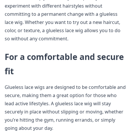
experiment with different hairstyles without
committing to a permanent change with a glueless
lace wig. Whether you want to try out a new haircut,
color, or texture, a glueless lace wig allows you to do
so without any commitment.
For a comfortable and secure
fit
Glueless lace wigs are designed to be comfortable and
secure, making them a great option for those who
lead active lifestyles. A glueless lace wig will stay
securely in place without slipping or moving, whether
you’re hitting the gym, running errands, or simply
going about your day.