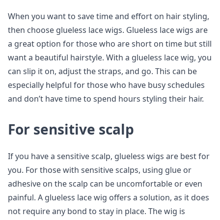
When you want to save time and effort on hair styling,
then choose glueless lace wigs. Glueless lace wigs are
a great option for those who are short on time but still
want a beautiful hairstyle. With a glueless lace wig, you
can slip it on, adjust the straps, and go. This can be
especially helpful for those who have busy schedules
and don’t have time to spend hours styling their hair.
For sensitive scalp
If you have a sensitive scalp, glueless wigs are best for
you. For those with sensitive scalps, using glue or
adhesive on the scalp can be uncomfortable or even
painful. A glueless lace wig offers a solution, as it does
not require any bond to stay in place. The wig is