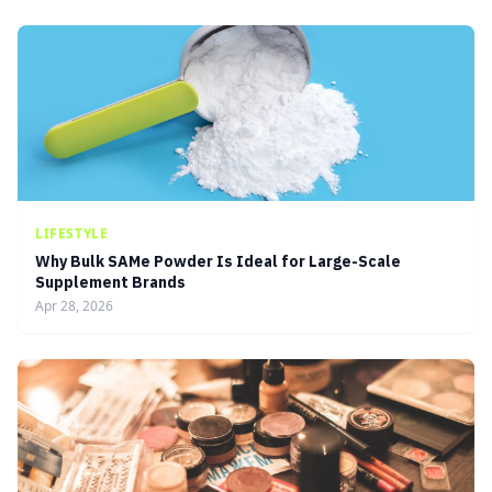
LIFESTYLE
Why Bulk SAMe Powder Is Ideal for Large-Scale
Supplement Brands
Apr 28, 2026