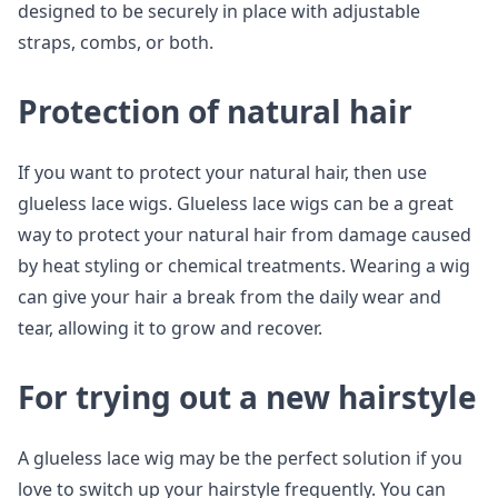
designed to be securely in place with adjustable
straps, combs, or both.
Protection of natural hair
If you want to protect your natural hair, then use
glueless lace wigs. Glueless lace wigs can be a great
way to protect your natural hair from damage caused
by heat styling or chemical treatments. Wearing a wig
can give your hair a break from the daily wear and
tear, allowing it to grow and recover.
For trying out a new hairstyle
A glueless lace wig may be the perfect solution if you
love to switch up your hairstyle frequently. You can