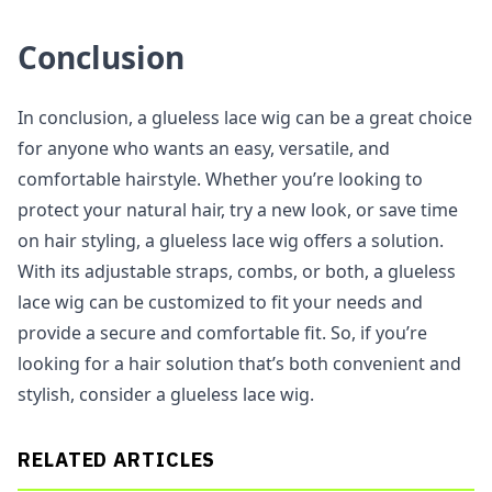
Conclusion
In conclusion, a glueless lace wig can be a great choice
for anyone who wants an easy, versatile, and
comfortable hairstyle. Whether you’re looking to
protect your natural hair, try a new look, or save time
on hair styling, a glueless lace wig offers a solution.
With its adjustable straps, combs, or both, a glueless
lace wig can be customized to fit your needs and
provide a secure and comfortable fit. So, if you’re
looking for a hair solution that’s both convenient and
stylish, consider a glueless lace wig.
RELATED ARTICLES