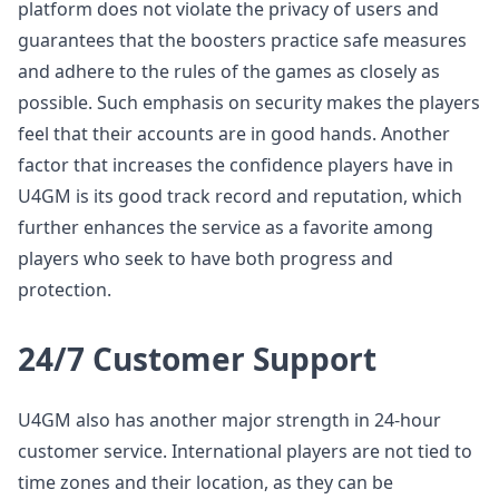
platform does not violate the privacy of users and
guarantees that the boosters practice safe measures
and adhere to the rules of the games as closely as
possible. Such emphasis on security makes the players
feel that their accounts are in good hands. Another
factor that increases the confidence players have in
U4GM is its good track record and reputation, which
further enhances the service as a favorite among
players who seek to have both progress and
protection.
24/7 Customer Support
U4GM also has another major strength in 24-hour
customer service. International players are not tied to
time zones and their location, as they can be