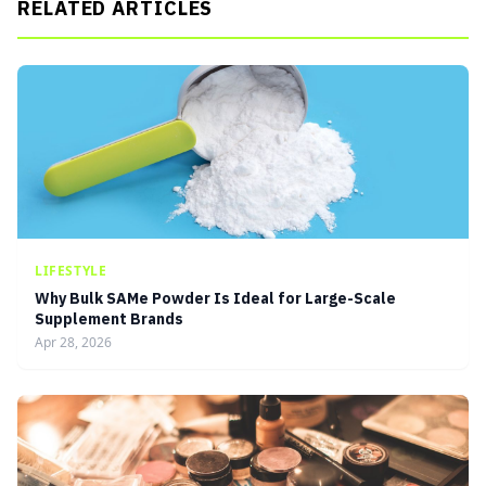
RELATED ARTICLES
LIFESTYLE
Why Bulk SAMe Powder Is Ideal for Large-Scale
Supplement Brands
Apr 28, 2026