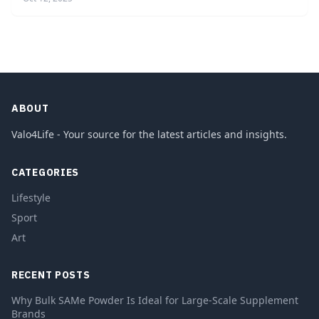
ABOUT
Valo4Life - Your source for the latest articles and insights.
CATEGORIES
Lifestyle
Sport
Art
RECENT POSTS
Why Bulk SAMe Powder Is Ideal for Large-Scale Supplement
Brands