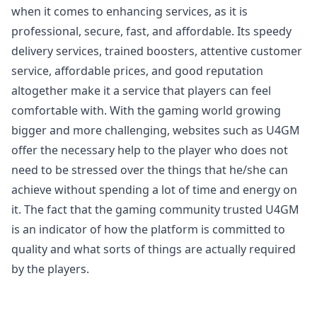
when it comes to enhancing services, as it is
professional, secure, fast, and affordable. Its speedy
delivery services, trained boosters, attentive customer
service, affordable prices, and good reputation
altogether make it a service that players can feel
comfortable with. With the gaming world growing
bigger and more challenging, websites such as U4GM
offer the necessary help to the player who does not
need to be stressed over the things that he/she can
achieve without spending a lot of time and energy on
it. The fact that the gaming community trusted U4GM
is an indicator of how the platform is committed to
quality and what sorts of things are actually required
by the players.