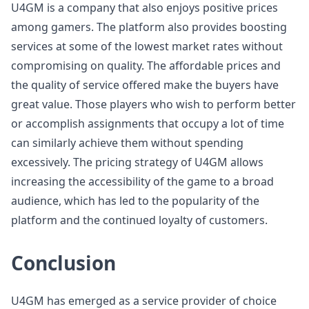
U4GM is a company that also enjoys positive prices
among gamers. The platform also provides boosting
services at some of the lowest market rates without
compromising on quality. The affordable prices and
the quality of service offered make the buyers have
great value. Those players who wish to perform better
or accomplish assignments that occupy a lot of time
can similarly achieve them without spending
excessively. The pricing strategy of U4GM allows
increasing the accessibility of the game to a broad
audience, which has led to the popularity of the
platform and the continued loyalty of customers.
Conclusion
U4GM has emerged as a service provider of choice