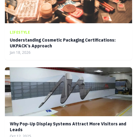
LIFESTYLE
Understanding Cosmetic Packaging Certifications:
UKPACK’s Approach
Jan 18, 2026
Why Pop-Up Display Systems Attract More Visitors and
Leads
Oct 12, 2025