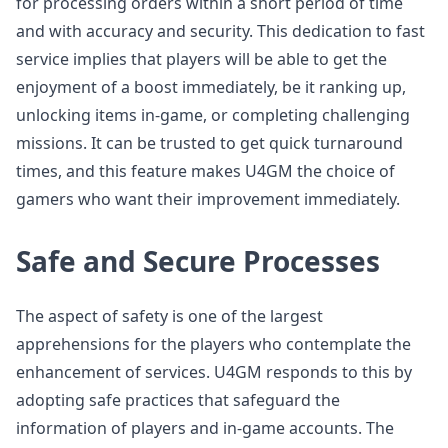
for processing orders within a short period of time
and with accuracy and security. This dedication to fast
service implies that players will be able to get the
enjoyment of a boost immediately, be it ranking up,
unlocking items in-game, or completing challenging
missions. It can be trusted to get quick turnaround
times, and this feature makes U4GM the choice of
gamers who want their improvement immediately.
Safe and Secure Processes
The aspect of safety is one of the largest
apprehensions for the players who contemplate the
enhancement of services. U4GM responds to this by
adopting safe practices that safeguard the
information of players and in-game accounts. The