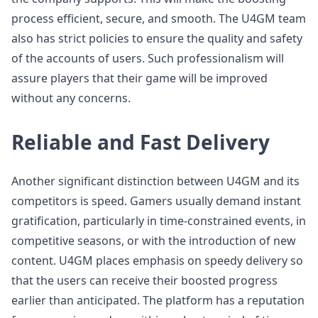
process efficient, secure, and smooth. The U4GM team
also has strict policies to ensure the quality and safety
of the accounts of users. Such professionalism will
assure players that their game will be improved
without any concerns.
Reliable and Fast Delivery
Another significant distinction between U4GM and its
competitors is speed. Gamers usually demand instant
gratification, particularly in time-constrained events, in
competitive seasons, or with the introduction of new
content. U4GM places emphasis on speedy delivery so
that the users can receive their boosted progress
earlier than anticipated. The platform has a reputation