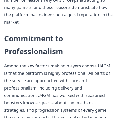
number of reasons why U4GM keeps attracting so
many gamers, and these reasons demonstrate how
the platform has gained such a good reputation in the
market.
Commitment to
Professionalism
Among the key factors making players choose U4GM
is that the platform is highly professional. All parts of
the service are approached with care and
professionalism, including delivery and
communication. U4GM has worked with seasoned
boosters knowledgeable about the mechanics,
strategies, and progression systems of every game
the company supports. This will make the boosting