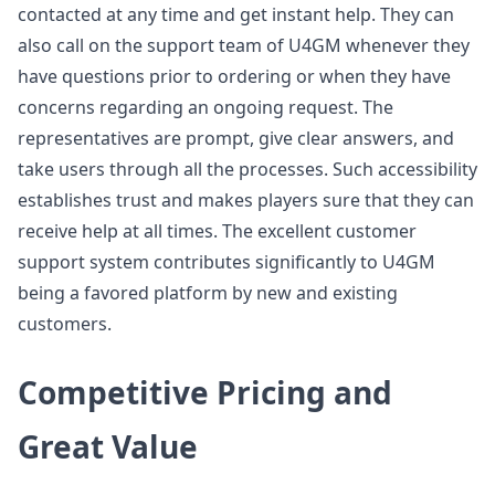
contacted at any time and get instant help. They can
also call on the support team of U4GM whenever they
have questions prior to ordering or when they have
concerns regarding an ongoing request. The
representatives are prompt, give clear answers, and
take users through all the processes. Such accessibility
establishes trust and makes players sure that they can
receive help at all times. The excellent customer
support system contributes significantly to U4GM
being a favored platform by new and existing
customers.
Competitive Pricing and
Great Value