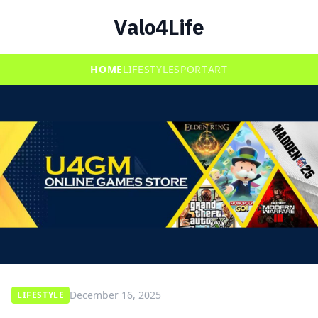
Valo4Life
HOME
LIFESTYLE
SPORT
ART
December 16, 2025
LIFESTYLE