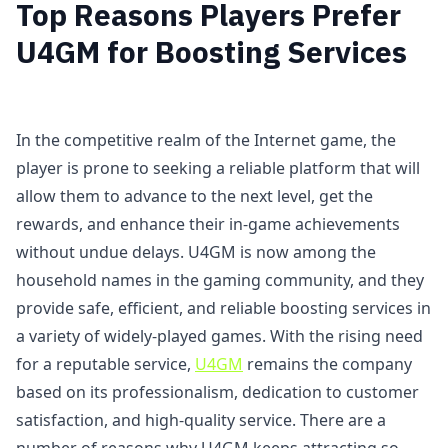
Top Reasons Players Prefer
U4GM for Boosting Services
In the competitive realm of the Internet game, the
player is prone to seeking a reliable platform that will
allow them to advance to the next level, get the
rewards, and enhance their in-game achievements
without undue delays. U4GM is now among the
household names in the gaming community, and they
provide safe, efficient, and reliable boosting services in
a variety of widely-played games. With the rising need
for a reputable service,
U4GM
remains the company
based on its professionalism, dedication to customer
satisfaction, and high-quality service. There are a