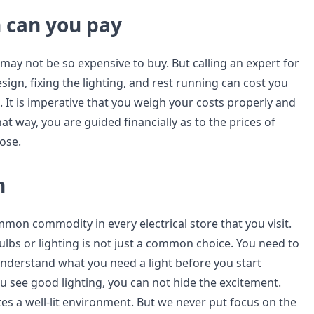
can you pay
 may not be so expensive to buy. But calling an expert for
ign, fixing the lighting, and rest running can cost you
It is imperative that you weigh your costs properly and
at way, you are guided financially as to the prices of
ose.
n
mon commodity in every electrical store that you visit.
ulbs or lighting is not just a common choice. You need to
understand what you need a light before you start
 see good lighting, you can not hide the excitement.
es a well-lit environment. But we never put focus on the