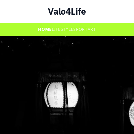
Valo4Life
HOME
LIFESTYLE
SPORT
ART