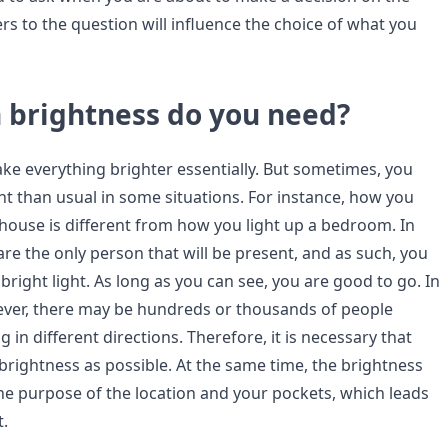
rs to the question will influence the choice of what you
brightness do you need?
ake everything brighter essentially. But sometimes, you
t than usual in some situations. For instance, how you
ehouse is different from how you light up a bedroom. In
re the only person that will be present, and as such, you
bright light. As long as you can see, you are good to go. In
ver, there may be hundreds or thousands of people
in different directions. Therefore, it is necessary that
rightness as possible. At the same time, the brightness
the purpose of the location and your pockets, which leads
t.