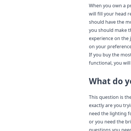
When you own a pr
will fill your head
should have the mo
you should make t
experience on the 
on your preference,
If you buy the most
functional, you will
What do y
This question is th
exactly are you try
need the lighting f
or you need the br
questions you need