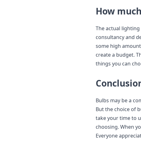
How much 
The actual lighting
consultancy and des
some high amount. 
create a budget. Th
things you can cho
Conclusio
Bulbs may be a com
But the choice of b
take your time to 
choosing. When you
Everyone appreciat