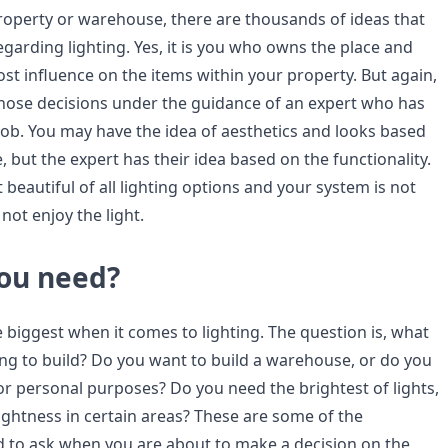
operty or warehouse, there are thousands of ideas that
 regarding lighting. Yes, it is you who owns the place and
st influence on the items within your property. But again,
hose decisions under the guidance of an expert who has
job. You may have the idea of aesthetics and looks based
 but the expert has their idea based on the functionality.
 beautiful of all lighting options and your system is not
 not enjoy the light.
ou need?
e biggest when it comes to lighting. The question is, what
ing to build? Do you want to build a warehouse, or do you
or personal purposes? Do you need the brightest of lights,
ightness in certain areas? These are some of the
 to ask when you are about to make a decision on the