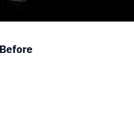
 Before