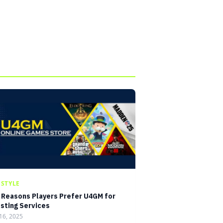
ESTYLE
 Reasons Players Prefer U4GM for
sting Services
16, 2025