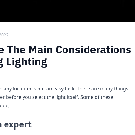
 2022
 The Main Considerations
 Lighting
n any location is not an easy task. There are many things
r before you select the light itself. Some of these
lude;
n expert