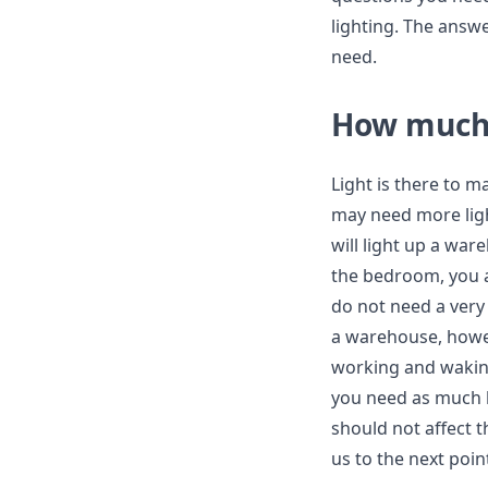
lighting. The answe
need.
How much 
Light is there to m
may need more ligh
will light up a war
the bedroom, you a
do not need a very 
a warehouse, howe
working and waking 
you need as much b
should not affect 
us to the next poin