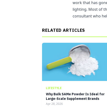
work that has gone 
lighting. Most of t
consultant who hel
RELATED ARTICLES
LIFESTYLE
Why Bulk SAMe Powder Is Ideal for
Large-Scale Supplement Brands
Apr 28, 2026