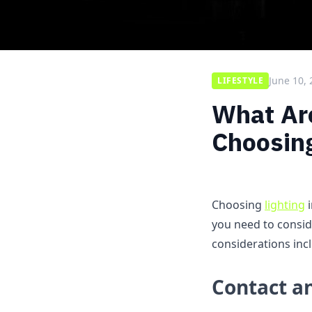
June 10,
LIFESTYLE
What Are
Choosing
Choosing
lighting
i
you need to conside
considerations inc
Contact a