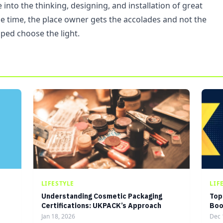
into the thinking, designing, and installation of great
he time, the place owner gets the accolades and not the
ped choose the light.
LIFESTYLE
LIF
Understanding Cosmetic Packaging
Top
Certifications: UKPACK’s Approach
Boo
Jan 18, 2026
Dec 