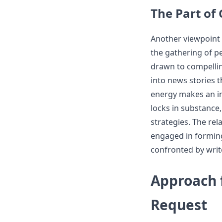
The Part of
Another viewpoint o
the gathering of p
drawn to compellin
into news stories t
energy makes an in
locks in substance,
strategies. The rel
engaged in formin
confronted by writ
Approach f
Request