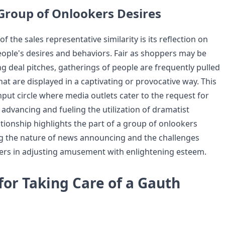
 Group of Onlookers Desires
f the sales representative similarity is its reflection on
eople's desires and behaviors. Fair as shoppers may be
g deal pitches, gatherings of people are frequently pulled
hat are displayed in a captivating or provocative way. This
put circle where media outlets cater to the request for
 advancing and fueling the utilization of dramatist
ationship highlights the part of a group of onlookers
g the nature of news announcing and the challenges
ers in adjusting amusement with enlightening esteem.
or Taking Care of a Gauth