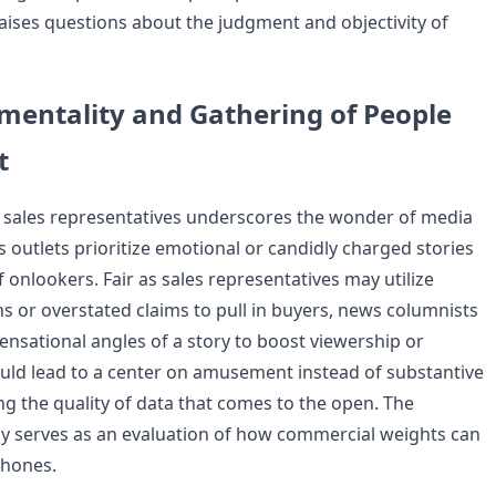
ises questions about the judgment and objectivity of
mentality and Gathering of People
t
 sales representatives underscores the wonder of media
outlets prioritize emotional or candidly charged stories
f onlookers. Fair as sales representatives may utilize
s or overstated claims to pull in buyers, news columnists
nsational angles of a story to boost viewership or
ould lead to a center on amusement instead of substantive
ing the quality of data that comes to the open. The
 way serves as an evaluation of how commercial weights can
 hones.