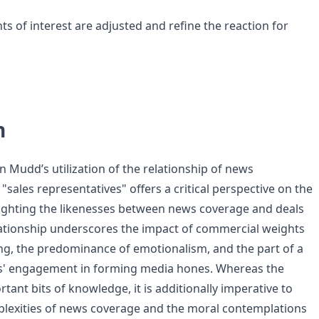
s of interest are adjusted and refine the reaction for
n
n Mudd’s utilization of the relationship of news
sales representatives" offers a critical perspective on the
ighting the likenesses between news coverage and deals
elationship underscores the impact of commercial weights
g, the predominance of emotionalism, and the part of a
s' engagement in forming media hones. Whereas the
tant bits of knowledge, it is additionally imperative to
lexities of news coverage and the moral contemplations