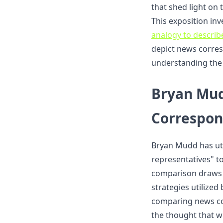
that shed light on 
This exposition in
analogy to describ
depict news corres
understanding the 
Bryan Mud
Correspon
Bryan Mudd has uti
representatives" to
comparison draws 
strategies utilized
comparing news co
the thought that wr