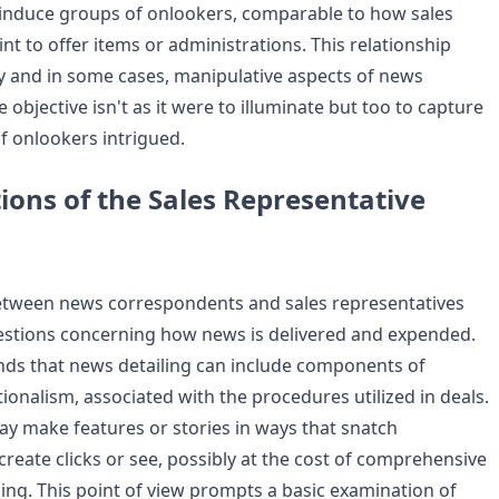
induce groups of onlookers, comparable to how sales
nt to offer items or administrations. This relationship
 and in some cases, manipulative aspects of news
e objective isn't as it were to illuminate but too to capture
f onlookers intrigued.
ions of the Sales Representative
between news correspondents and sales representatives
estions concerning how news is delivered and expended.
ends that news detailing can include components of
onalism, associated with the procedures utilized in deals.
 make features or stories in ways that snatch
reate clicks or see, possibly at the cost of comprehensive
ling. This point of view prompts a basic examination of