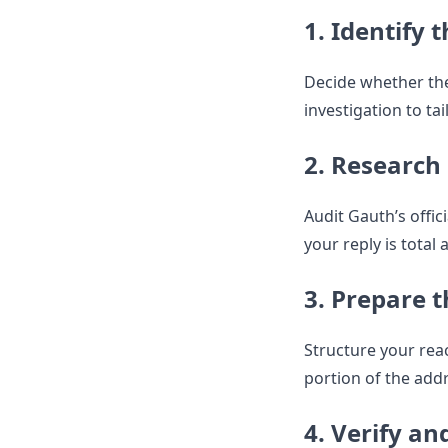
1. Identify t
Decide whether the
investigation to tai
2. Research 
Audit Gauth’s offi
your reply is total 
3. Prepare t
Structure your reac
portion of the add
4. Verify an