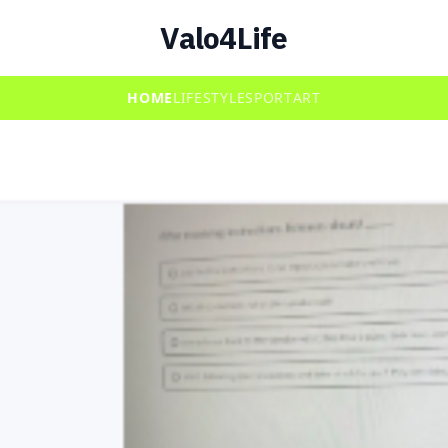
Valo4Life
HOME
LIFESTYLE
SPORT
ART