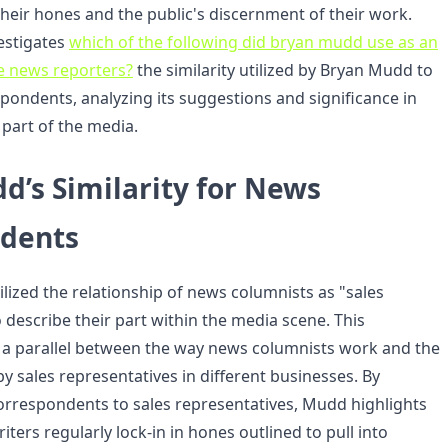
their hones and the public's discernment of their work.
vestigates
which of the following did bryan mudd use as an
e news reporters?
the similarity utilized by Bryan Mudd to
pondents, analyzing its suggestions and significance in
part of the media.
d’s Similarity for News
dents
lized the relationship of news columnists as "sales
 describe their part within the media scene. This
a parallel between the way news columnists work and the
 by sales representatives in different businesses. By
rrespondents to sales representatives, Mudd highlights
iters regularly lock-in in hones outlined to pull into