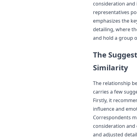
consideration and 
representatives poi
emphasizes the key
detailing, where th
and hold a group o
The Suggest
Similarity
The relationship 
carries a few sugg
Firstly, it recomm
influence and emoti
Correspondents may
consideration and c
and adjusted detai