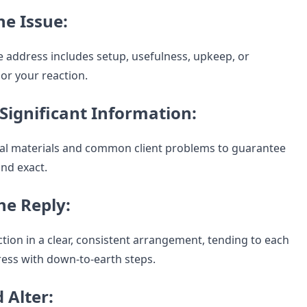
he Issue:
 address includes setup, usefulness, upkeep, or
lor your reaction.
Significant Information:
cial materials and common client problems to guarantee
and exact.
he Reply:
tion in a clear, consistent arrangement, tending to each
ress with down-to-earth steps.
d Alter: