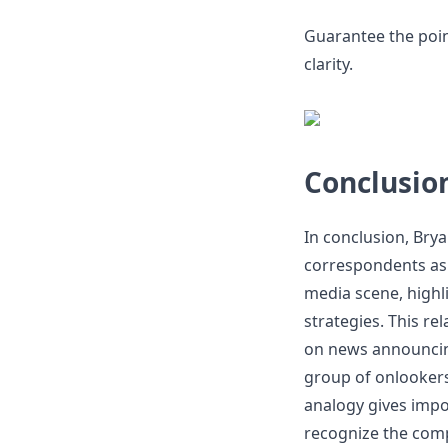
Guarantee the point
clarity.
Conclusio
In conclusion, Brya
correspondents as "
media scene, highl
strategies. This r
on news announcin
group of onlooker
analogy gives impor
recognize the comp