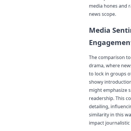
media hones and ra
news scope.
Media Senti
Engagemen
The comparison to
drama, where news 
to lock in groups o
showy introduction
might emphasize se
readership. This c
detailing, influenc
similarity in this
impact journalistic