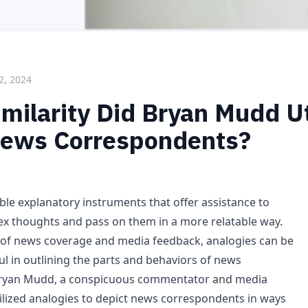
2, 2024
milarity Did Bryan Mudd Ut
News Correspondents?
ble explanatory instruments that offer assistance to
x thoughts and pass on them in a more relatable way.
 of news coverage and media feedback, analogies can be
ul in outlining the parts and behaviors of news
ryan Mudd, a conspicuous commentator and media
tilized analogies to depict news correspondents in ways