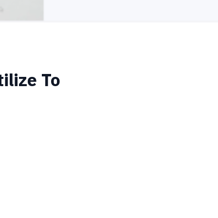
ilize To