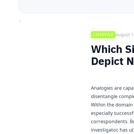
August 1
LIFESTYLE
Which Si
Depict 
Analogies are capa
disentangle comple
Within the domain
especially successf
correspondents. B
investigator, has u