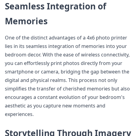
Seamless Integration of
Memories
One of the distinct advantages of a 4x6 photo printer
lies in its seamless integration of memories into your
bedroom decor. With the ease of wireless connectivity,
you can effortlessly print photos directly from your
smartphone or camera, bridging the gap between the
digital and physical realms. This process not only
simplifies the transfer of cherished memories but also
encourages a constant evolution of your bedroom's
aesthetic as you capture new moments and
experiences.
Storytelling Through Imagery