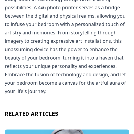
possibilities. A 4x6 photo printer serves as a bridge
between the digital and physical realms, allowing you
to infuse your bedroom with a personalized touch of
artistry and memories. From storytelling through
imagery to creating expressive art installations, this
unassuming device has the power to enhance the
beauty of your bedroom, turning it into a haven that
reflects your unique personality and experiences.
Embrace the fusion of technology and design, and let
your bedroom become a canvas for the artful aura of
your life's journey.
RELATED ARTICLES