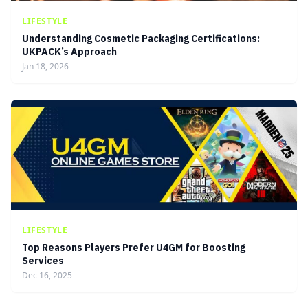
LIFESTYLE
Understanding Cosmetic Packaging Certifications:
UKPACK’s Approach
Jan 18, 2026
LIFESTYLE
Top Reasons Players Prefer U4GM for Boosting
Services
Dec 16, 2025