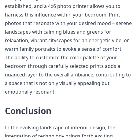
established, and a 4x6 photo printer allows you to
harness this influence within your bedroom. Print
photos that resonate with your desired mood – serene
landscapes with calming blues and greens for
relaxation, vibrant cityscapes for an energetic vibe, or
warm family portraits to evoke a sense of comfort.
The ability to customize the color palette of your
bedroom through carefully selected prints adds a
nuanced layer to the overall ambiance, contributing to
a space that is not only visually appealing but
emotionally resonant.
Conclusion
In the evolving landscape of interior design, the
integration of technology brings forth exciting