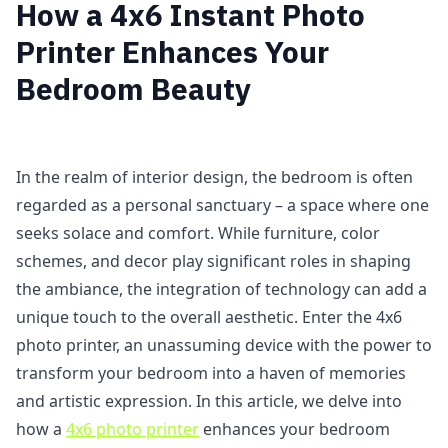
How a 4x6 Instant Photo
Printer Enhances Your
Bedroom Beauty
In the realm of interior design, the bedroom is often
regarded as a personal sanctuary – a space where one
seeks solace and comfort. While furniture, color
schemes, and decor play significant roles in shaping
the ambiance, the integration of technology can add a
unique touch to the overall aesthetic. Enter the 4x6
photo printer, an unassuming device with the power to
transform your bedroom into a haven of memories
and artistic expression. In this article, we delve into
how a
4x6 photo printer
enhances your bedroom