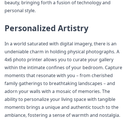
beauty, bringing forth a fusion of technology and
personal style.
Personalized Artistry
In a world saturated with digital imagery, there is an
undeniable charm in holding physical photographs. A
4x6 photo printer allows you to curate your gallery
within the intimate confines of your bedroom. Capture
moments that resonate with you – from cherished
family gatherings to breathtaking landscapes – and
adorn your walls with a mosaic of memories. The
ability to personalize your living space with tangible
moments brings a unique and authentic touch to the
ambiance, fostering a sense of warmth and nostalgia.