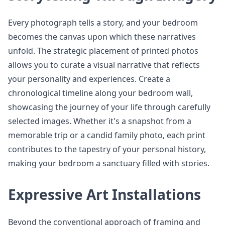
Every photograph tells a story, and your bedroom
becomes the canvas upon which these narratives
unfold. The strategic placement of printed photos
allows you to curate a visual narrative that reflects
your personality and experiences. Create a
chronological timeline along your bedroom wall,
showcasing the journey of your life through carefully
selected images. Whether it's a snapshot from a
memorable trip or a candid family photo, each print
contributes to the tapestry of your personal history,
making your bedroom a sanctuary filled with stories.
Expressive Art Installations
Beyond the conventional approach of framing and