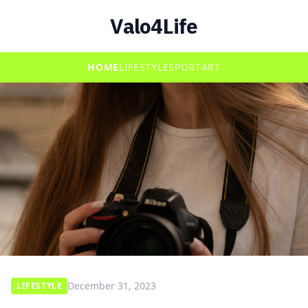
Valo4Life
HOME
LIFESTYLE
SPORT
ART
December 31, 2023
LIFESTYLE