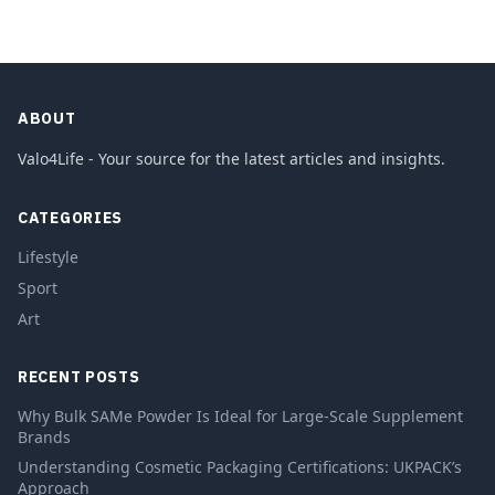
ABOUT
Valo4Life - Your source for the latest articles and insights.
CATEGORIES
Lifestyle
Sport
Art
RECENT POSTS
Why Bulk SAMe Powder Is Ideal for Large-Scale Supplement
Brands
Understanding Cosmetic Packaging Certifications: UKPACK’s
Approach