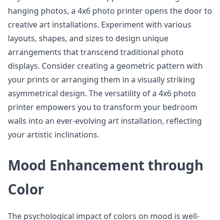
hanging photos, a 4x6 photo printer opens the door to
creative art installations. Experiment with various
layouts, shapes, and sizes to design unique
arrangements that transcend traditional photo
displays. Consider creating a geometric pattern with
your prints or arranging them in a visually striking
asymmetrical design. The versatility of a 4x6 photo
printer empowers you to transform your bedroom
walls into an ever-evolving art installation, reflecting
your artistic inclinations.
Mood Enhancement through
Color
The psychological impact of colors on mood is well-