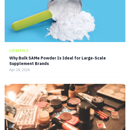
LIFESTYLE
Why Bulk SAMe Powder Is Ideal for Large-Scale
Supplement Brands
Apr 28, 2026