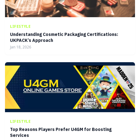
LIFESTYLE
Understanding Cosmetic Packaging Certifications:
UKPACK’s Approach
Jan 18, 2026
LIFESTYLE
Top Reasons Players Prefer U4GM for Boosting
Services