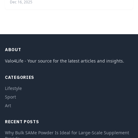
Dec 16, 2025
ABOUT
Valo4Life - Your source for the latest articles and insights.
CATEGORIES
Lifestyle
Sport
Art
RECENT POSTS
Why Bulk SAMe Powder Is Ideal for Large-Scale Supplement