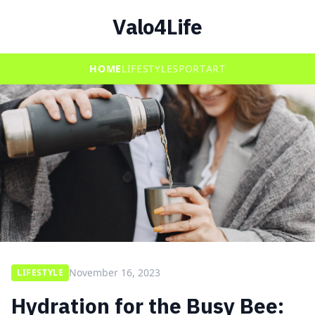
Valo4Life
HOME
LIFESTYLE
SPORT
ART
November 16, 2023
LIFESTYLE
Hydration for the Busy Bee: