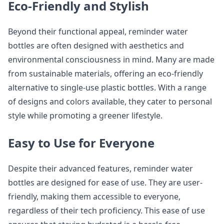
Eco-Friendly and Stylish
Beyond their functional appeal, reminder water
bottles are often designed with aesthetics and
environmental consciousness in mind. Many are made
from sustainable materials, offering an eco-friendly
alternative to single-use plastic bottles. With a range
of designs and colors available, they cater to personal
style while promoting a greener lifestyle.
Easy to Use for Everyone
Despite their advanced features, reminder water
bottles are designed for ease of use. They are user-
friendly, making them accessible to everyone,
regardless of their tech proficiency. This ease of use