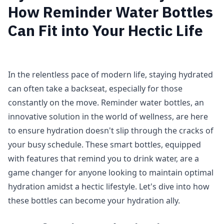
How Reminder Water Bottles
Can Fit into Your Hectic Life
In the relentless pace of modern life, staying hydrated
can often take a backseat, especially for those
constantly on the move. Reminder water bottles, an
innovative solution in the world of wellness, are here
to ensure hydration doesn't slip through the cracks of
your busy schedule. These smart bottles, equipped
with features that remind you to drink water, are a
game changer for anyone looking to maintain optimal
hydration amidst a hectic lifestyle. Let's dive into how
these bottles can become your hydration ally.