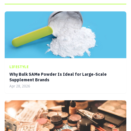
LIFESTYLE
Why Bulk SAMe Powder Is Ideal for Large-Scale
Supplement Brands
Apr 28, 2026