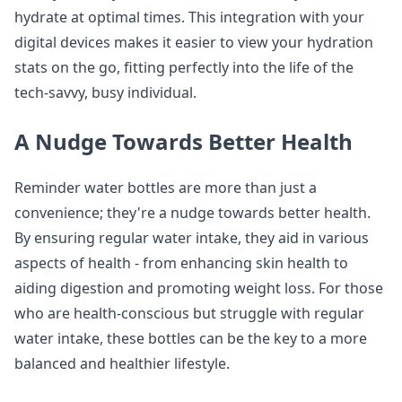
hydrate at optimal times. This integration with your
digital devices makes it easier to view your hydration
stats on the go, fitting perfectly into the life of the
tech-savvy, busy individual.
A Nudge Towards Better Health
Reminder water bottles are more than just a
convenience; they're a nudge towards better health.
By ensuring regular water intake, they aid in various
aspects of health - from enhancing skin health to
aiding digestion and promoting weight loss. For those
who are health-conscious but struggle with regular
water intake, these bottles can be the key to a more
balanced and healthier lifestyle.