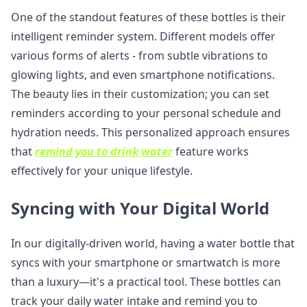
One of the standout features of these bottles is their
intelligent reminder system. Different models offer
various forms of alerts - from subtle vibrations to
glowing lights, and even smartphone notifications.
The beauty lies in their customization; you can set
reminders according to your personal schedule and
hydration needs. This personalized approach ensures
that
remind you to drink water
feature works
effectively for your unique lifestyle.
Syncing with Your Digital World
In our digitally-driven world, having a water bottle that
syncs with your smartphone or smartwatch is more
than a luxury—it's a practical tool. These bottles can
track your daily water intake and remind you to