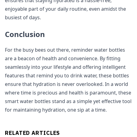
ensures that staying hydrated is a hassle-free,
enjoyable part of your daily routine, even amidst the
busiest of days.
Conclusion
For the busy bees out there, reminder water bottles
are a beacon of health and convenience. By fitting
seamlessly into your lifestyle and offering intelligent
features that remind you to drink water, these bottles
ensure that hydration is never overlooked. In a world
where time is precious and health is paramount, these
smart water bottles stand as a simple yet effective tool
for maintaining hydration, one sip at a time.
RELATED ARTICLES