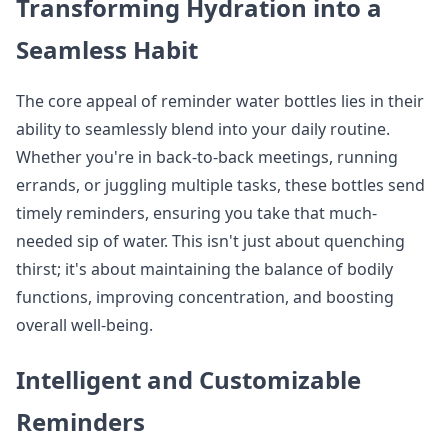
Transforming Hydration into a
Seamless Habit
The core appeal of reminder water bottles lies in their
ability to seamlessly blend into your daily routine.
Whether you're in back-to-back meetings, running
errands, or juggling multiple tasks, these bottles send
timely reminders, ensuring you take that much-
needed sip of water. This isn't just about quenching
thirst; it's about maintaining the balance of bodily
functions, improving concentration, and boosting
overall well-being.
Intelligent and Customizable
Reminders