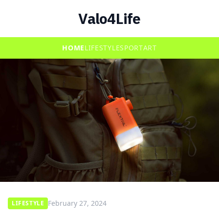
Valo4Life
HOME
LIFESTYLE
SPORT
ART
February 27, 2024
LIFESTYLE