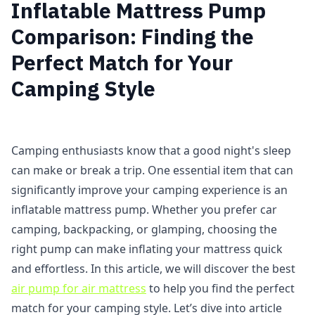
Inflatable Mattress Pump
Comparison: Finding the
Perfect Match for Your
Camping Style
Camping enthusiasts know that a good night's sleep
can make or break a trip. One essential item that can
significantly improve your camping experience is an
inflatable mattress pump. Whether you prefer car
camping, backpacking, or glamping, choosing the
right pump can make inflating your mattress quick
and effortless. In this article, we will discover the best
air pump for air mattress
to help you find the perfect
match for your camping style. Let’s dive into article