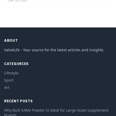
Dec 16, 2025
ABOUT
Valo4Life - Your source for the latest articles and insights.
CATEGORIES
Lifestyle
Sport
Art
RECENT POSTS
Why Bulk SAMe Powder Is Ideal for Large-Scale Supplement
Brands