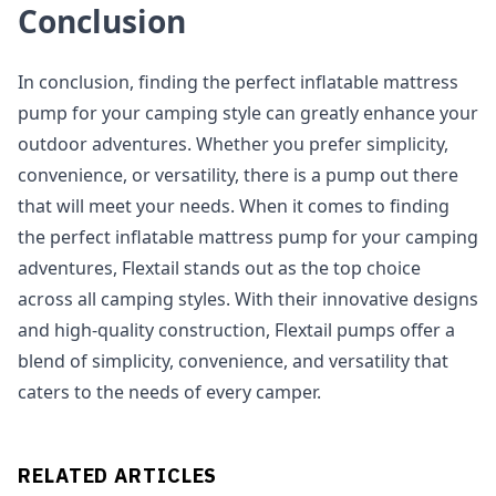
Conclusion
In conclusion, finding the perfect inflatable mattress
pump for your camping style can greatly enhance your
outdoor adventures. Whether you prefer simplicity,
convenience, or versatility, there is a pump out there
that will meet your needs. When it comes to finding
the perfect inflatable mattress pump for your camping
adventures, Flextail stands out as the top choice
across all camping styles. With their innovative designs
and high-quality construction, Flextail pumps offer a
blend of simplicity, convenience, and versatility that
caters to the needs of every camper.
RELATED ARTICLES