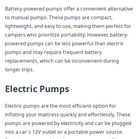
Battery-powered pumps offer a convenient alternative
to manual pumps. These pumps are compact,
lightweight, and easy to use, making them perfect for
campers who prioritize portability. However, battery-
powered pumps can be less powerful than electric
pumps and may require frequent battery
replacements, which can be inconvenient during
longer trips.
Electric Pumps
Electric pumps are the most efficient option for
inflating your mattress quickly and effortlessly. These
pumps are powered by electricity and can be plugged
into a car's 12V outlet or a portable power source.