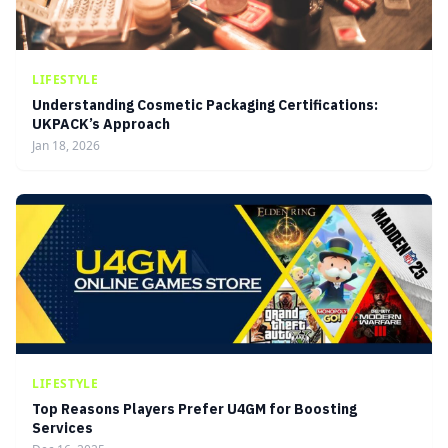
LIFESTYLE
Understanding Cosmetic Packaging Certifications:
UKPACK’s Approach
Jan 18, 2026
LIFESTYLE
Top Reasons Players Prefer U4GM for Boosting
Services