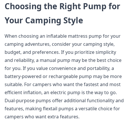
Choosing the Right Pump for
Your Camping Style
When choosing an inflatable mattress pump for your
camping adventures, consider your camping style,
budget, and preferences. If you prioritize simplicity
and reliability, a manual pump may be the best choice
for you. If you value convenience and portability, a
battery-powered or rechargeable pump may be more
suitable. For campers who want the fastest and most
efficient inflation, an electric pump is the way to go.
Dual-purpose pumps offer additional functionality and
features, making flextail pumps a versatile choice for
campers who want extra features.