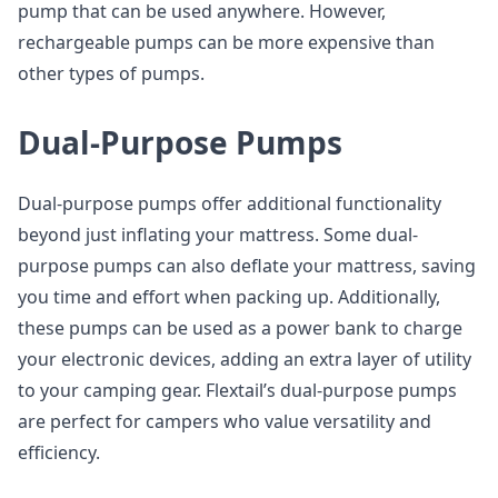
pump that can be used anywhere. However,
rechargeable pumps can be more expensive than
other types of pumps.
Dual-Purpose Pumps
Dual-purpose pumps offer additional functionality
beyond just inflating your mattress. Some dual-
purpose pumps can also deflate your mattress, saving
you time and effort when packing up. Additionally,
these pumps can be used as a power bank to charge
your electronic devices, adding an extra layer of utility
to your camping gear. Flextail’s dual-purpose pumps
are perfect for campers who value versatility and
efficiency.