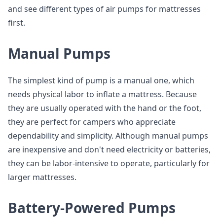
and see different types of air pumps for mattresses
first.
Manual Pumps
The simplest kind of pump is a manual one, which
needs physical labor to inflate a mattress. Because
they are usually operated with the hand or the foot,
they are perfect for campers who appreciate
dependability and simplicity. Although manual pumps
are inexpensive and don't need electricity or batteries,
they can be labor-intensive to operate, particularly for
larger mattresses.
Battery-Powered Pumps