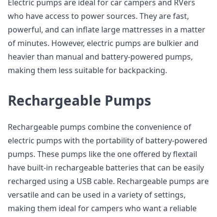
Electric pumps are ideal for car campers and RVers
who have access to power sources. They are fast,
powerful, and can inflate large mattresses in a matter
of minutes. However, electric pumps are bulkier and
heavier than manual and battery-powered pumps,
making them less suitable for backpacking.
Rechargeable Pumps
Rechargeable pumps combine the convenience of
electric pumps with the portability of battery-powered
pumps. These pumps like the one offered by flextail
have built-in rechargeable batteries that can be easily
recharged using a USB cable. Rechargeable pumps are
versatile and can be used in a variety of settings,
making them ideal for campers who want a reliable