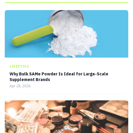
LIFESTYLE
Why Bulk SAMe Powder Is Ideal for Large-Scale
Supplement Brands
Apr 28, 2026