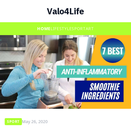
Valo4Life
HOME
LIFESTYLE
SPORT
ART
May 26, 2020
SPORT