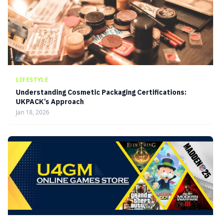
LIFESTYLE
Understanding Cosmetic Packaging Certifications:
UKPACK’s Approach
Jan 18, 2026