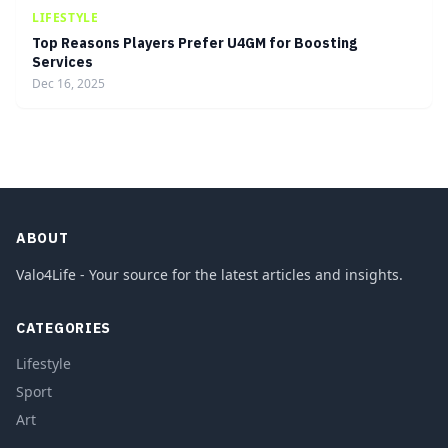
LIFESTYLE
Top Reasons Players Prefer U4GM for Boosting
Services
Dec 16, 2025
ABOUT
Valo4Life - Your source for the latest articles and insights.
CATEGORIES
Lifestyle
Sport
Art