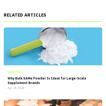
RELATED ARTICLES
LIFESTYLE
Why Bulk SAMe Powder Is Ideal for Large-Scale
Supplement Brands
Apr 28, 2026