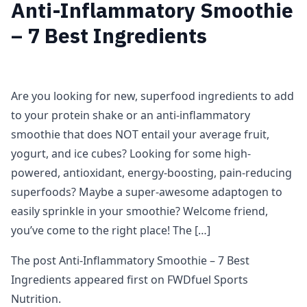
Anti-Inflammatory Smoothie
– 7 Best Ingredients
Are you looking for new, superfood ingredients to add
to your protein shake or an anti-inflammatory
smoothie that does NOT entail your average fruit,
yogurt, and ice cubes? Looking for some high-
powered, antioxidant, energy-boosting, pain-reducing
superfoods? Maybe a super-awesome adaptogen to
easily sprinkle in your smoothie? Welcome friend,
you’ve come to the right place! The […]
The post Anti-Inflammatory Smoothie – 7 Best
Ingredients appeared first on FWDfuel Sports
Nutrition.