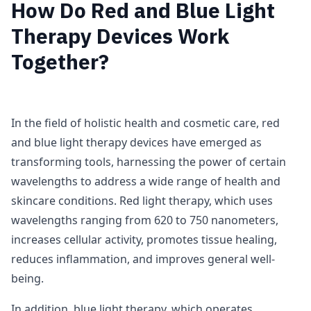
How Do Red and Blue Light
Therapy Devices Work
Together?
In the field of holistic health and cosmetic care, red
and blue light therapy devices have emerged as
transforming tools, harnessing the power of certain
wavelengths to address a wide range of health and
skincare conditions. Red light therapy, which uses
wavelengths ranging from 620 to 750 nanometers,
increases cellular activity, promotes tissue healing,
reduces inflammation, and improves general well-
being.
In addition, blue light therapy, which operates