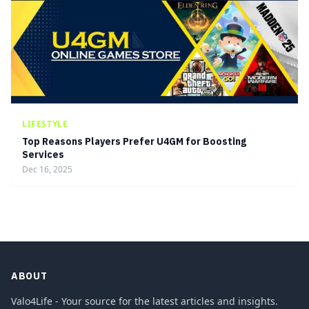
LIFESTYLE
Top Reasons Players Prefer U4GM for Boosting
Services
Dec 16, 2025
ABOUT
Valo4Life - Your source for the latest articles and insights.