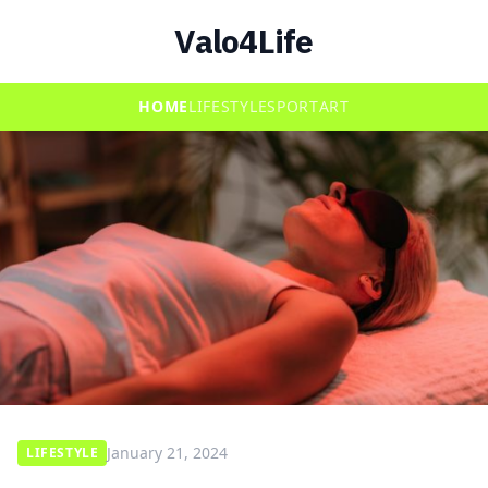
Valo4Life
HOME
LIFESTYLE
SPORT
ART
January 21, 2024
LIFESTYLE