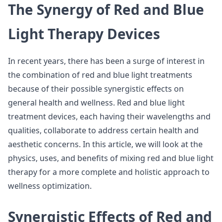
The Synergy of Red and Blue
Light Therapy Devices
In recent years, there has been a surge of interest in
the combination of red and blue light treatments
because of their possible synergistic effects on
general health and wellness. Red and blue light
treatment devices, each having their wavelengths and
qualities, collaborate to address certain health and
aesthetic concerns. In this article, we will look at the
physics, uses, and benefits of mixing red and blue light
therapy for a more complete and holistic approach to
wellness optimization.
Synergistic Effects of Red and