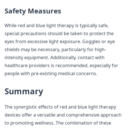
Safety Measures
While red and blue light therapy is typically safe,
special precautions should be taken to protect the
eyes from excessive light exposure. Goggles or eye
shields may be necessary, particularly for high-
intensity equipment. Additionally, contact with
healthcare providers is recommended, especially for
people with pre-existing medical concerns.
Summary
The synergistic effects of red and blue light therapy
devices offer a versatile and comprehensive approach
to promoting wellness. The combination of these