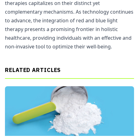
therapies capitalizes on their distinct yet
complementary mechanisms. As technology continues
to advance, the integration of red and blue light
therapy presents a promising frontier in holistic
healthcare, providing individuals with an effective and
non-invasive tool to optimize their well-being.
RELATED ARTICLES