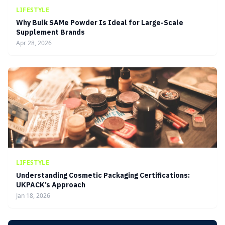
LIFESTYLE
Why Bulk SAMe Powder Is Ideal for Large-Scale
Supplement Brands
Apr 28, 2026
LIFESTYLE
Understanding Cosmetic Packaging Certifications:
UKPACK’s Approach
Jan 18, 2026