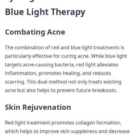
Blue Light Therapy
Combating Acne
The combination of red and blue light treatments is
particularly effective for curing acne. While blue light
targets acne-causing bacteria, red light alleviates
inflammation, promotes healing, and reduces
scarring. This dual method not only treats existing
acne but also helps to prevent future breakouts.
Skin Rejuvenation
Red light treatment promotes collagen formation,
which helps to improve skin suppleness and decrease