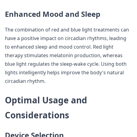
Enhanced Mood and Sleep
The combination of red and blue light treatments can
have a positive impact on circadian rhythms, leading
to enhanced sleep and mood control. Red light
therapy stimulates melatonin production, whereas
blue light regulates the sleep-wake cycle. Using both
lights intelligently helps improve the body's natural
circadian rhythm.
Optimal Usage and
Considerations
Device Selection