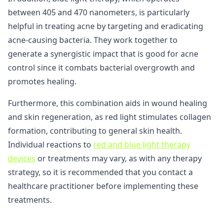
between 405 and 470 nanometers, is particularly
helpful in treating acne by targeting and eradicating
acne-causing bacteria. They work together to
generate a synergistic impact that is good for acne
control since it combats bacterial overgrowth and
promotes healing.
Furthermore, this combination aids in wound healing
and skin regeneration, as red light stimulates collagen
formation, contributing to general skin health.
Individual reactions to
red and blue light therapy
devices
or treatments may vary, as with any therapy
strategy, so it is recommended that you contact a
healthcare practitioner before implementing these
treatments.