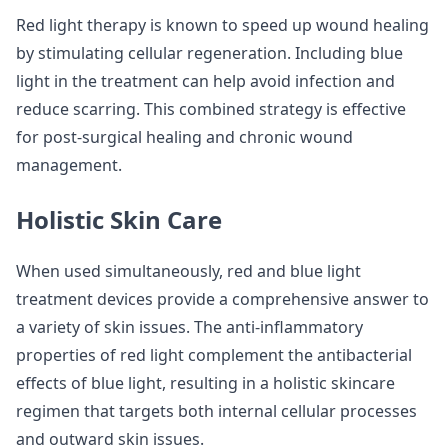
Red light therapy is known to speed up wound healing
by stimulating cellular regeneration. Including blue
light in the treatment can help avoid infection and
reduce scarring. This combined strategy is effective
for post-surgical healing and chronic wound
management.
Holistic Skin Care
When used simultaneously, red and blue light
treatment devices provide a comprehensive answer to
a variety of skin issues. The anti-inflammatory
properties of red light complement the antibacterial
effects of blue light, resulting in a holistic skincare
regimen that targets both internal cellular processes
and outward skin issues.