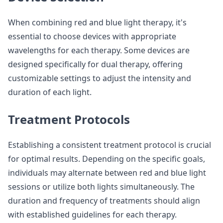
When combining red and blue light therapy, it's
essential to choose devices with appropriate
wavelengths for each therapy. Some devices are
designed specifically for dual therapy, offering
customizable settings to adjust the intensity and
duration of each light.
Treatment Protocols
Establishing a consistent treatment protocol is crucial
for optimal results. Depending on the specific goals,
individuals may alternate between red and blue light
sessions or utilize both lights simultaneously. The
duration and frequency of treatments should align
with established guidelines for each therapy.