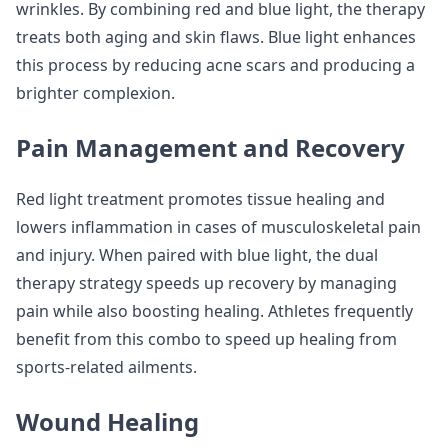
wrinkles. By combining red and blue light, the therapy
treats both aging and skin flaws. Blue light enhances
this process by reducing acne scars and producing a
brighter complexion.
Pain Management and Recovery
Red light treatment promotes tissue healing and
lowers inflammation in cases of musculoskeletal pain
and injury. When paired with blue light, the dual
therapy strategy speeds up recovery by managing
pain while also boosting healing. Athletes frequently
benefit from this combo to speed up healing from
sports-related ailments.
Wound Healing