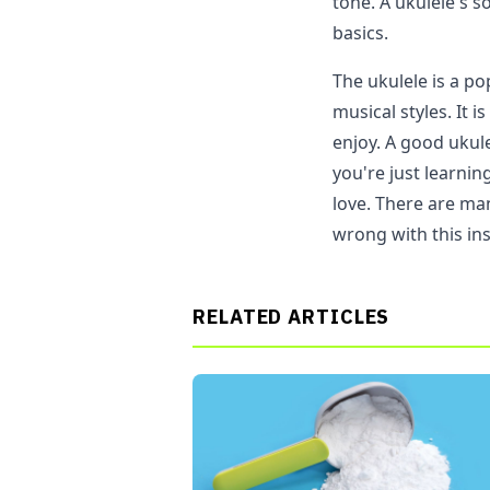
tone. A ukulele's s
basics.
The ukulele is a p
musical styles. It i
enjoy. A good ukule
you're just learnin
love. There are man
wrong with this in
RELATED ARTICLES