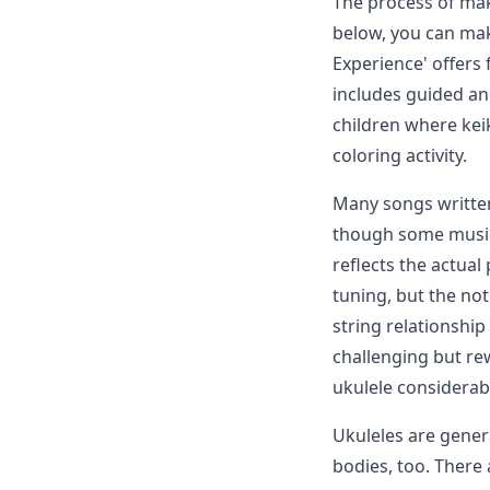
The process of mak
below, you can make
Experience' offers 
includes guided and
children where keik
coloring activity.
Many songs written
though some music 
reflects the actual
tuning, but the no
string relationship
challenging but re
ukulele considerabl
Ukuleles are gener
bodies, too. There 