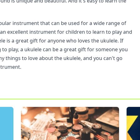
ound is unique and beautiful. And it's easy to learn the
opular instrument that can be used for a wide range of
s an excellent instrument for children to learn to play and
le is a great gift for anyone who loves the ukulele. If
g to play, a ukulele can be a great gift for someone you
y things to love about the ukulele, and you can't go
strument.