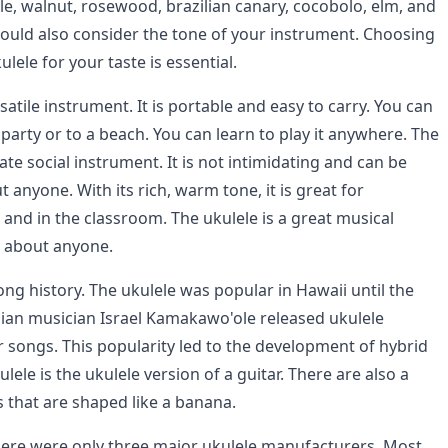
e, walnut, rosewood, brazilian canary, cocobolo, elm, and
hould also consider the tone of your instrument. Choosing
ulele for your taste is essential.
rsatile instrument. It is portable and easy to carry. You can
a party or to a beach. You can learn to play it anywhere. The
mate social instrument. It is not intimidating and can be
t anyone. With its rich, warm tone, it is great for
and in the classroom. The ukulele is a great musical
t about anyone.
ong history. The ukulele was popular in Hawaii until the
an musician Israel Kamakawo'ole released ukulele
r songs. This popularity led to the development of hybrid
lele is the ukulele version of a guitar. There are also a
 that are shaped like a banana.
there were only three major ukulele manufacturers. Most