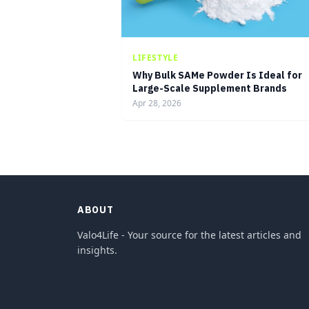
LIFESTYLE
Why Bulk SAMe Powder Is Ideal for
Large-Scale Supplement Brands
Apr 28, 2026
ABOUT
Valo4Life - Your source for the latest articles and
insights.