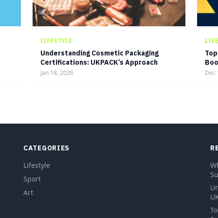
LIFESTYLE
LIF
Understanding Cosmetic Packaging
Top
Certifications: UKPACK’s Approach
Boo
Jan 18, 2026
Dec 
CATEGORIES
R
Lifestyle
Wh
Su
Sport
Un
Art
UK
To