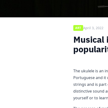
April 3, 2022
ART
Musical 
populari
The ukulele is an i
Portuguese and it w
strings and is part
distinctive sound 
yourself or to lear