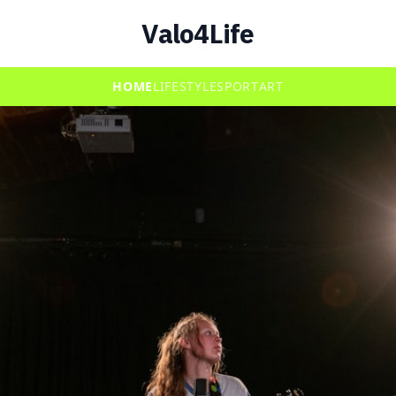
Valo4Life
HOME
LIFESTYLE
SPORT
ART