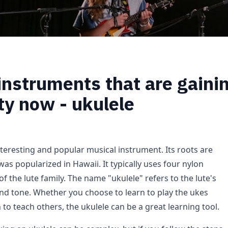
instruments that are gaini
ty now - ukulele
nteresting and popular musical instrument. Its roots are
as popularized in Hawaii. It typically uses four nylon
 of the lute family. The name "ukulele" refers to the lute's
and tone. Whether you choose to learn to play the ukes
n to teach others, the ukulele can be a great learning tool.