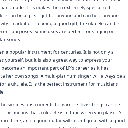
e handmade. This makes them extremely specialized in
lele can be a great gift for anyone and can help anyone
vity. In addition to being a good gift, the ukulele can be
erent purposes. Some ukes are perfect for singing or
lar songs.
n a popular instrument for centuries. It is not only a
s yourself, but it is also a great way to express your
as become an important part of LP's career, as it has
ate her own songs. A multi-platinum singer will always be a
r a ukulele. It is the perfect instrument for musicians
le!
 the simplest instruments to learn. Its five strings can be
This means that a ukulele is in tune when you play it. A
 nice tone, and a good guitar will sound great with a good