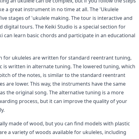
ing an ukulele can be complex, but if you follow the steps
 a great instrument in no time at all. The 'Ukulele
five stages of 'ukulele making. The tour is interactive and
 digital tours. The Keiki Studio is a special section for
i can learn basic chords and participate in an educational
 for ukuleles are written for standard reentrant tuning,
is written in alternate tuning. The lowered tuning, which
 pitch of the notes, is similar to the standard reentrant
tes are lower. This way, the instruments have the same
 as the original song. The alternative tuning is a more
warding process, but it can improve the quality of your
y.
ally made of wood, but you can find models with plastic
are a variety of woods available for ukuleles, including