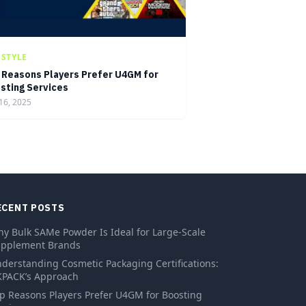
ESTYLE
 Reasons Players Prefer U4GM for
sting Services
16, 2025
ECENT POSTS
y Bulk SAMe Powder Is Ideal for Large-Scale
pplement Brands
derstanding Cosmetic Packaging Certifications:
PACK’s Approach
p Reasons Players Prefer U4GM for Boosting