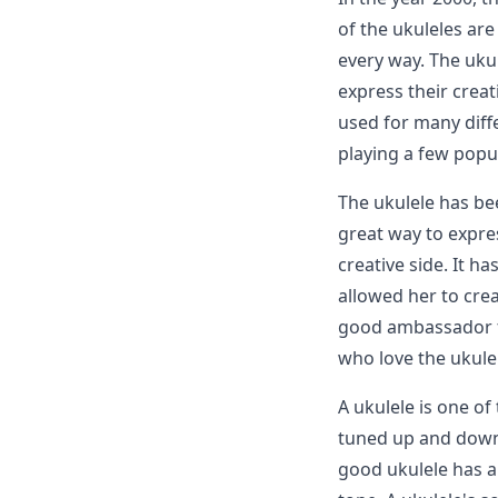
of the ukuleles ar
every way. The uku
express their creati
used for many diff
playing a few popu
The ukulele has bee
great way to expres
creative side. It h
allowed her to cre
good ambassador fo
who love the ukule
A ukulele is one of
tuned up and down. 
good ukulele has a