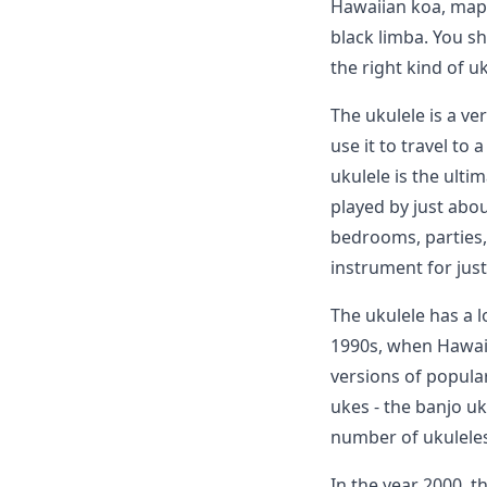
Hawaiian koa, mapl
black limba. You s
the right kind of uk
The ukulele is a ve
use it to travel to 
ukulele is the ulti
played by just abou
bedrooms, parties, 
instrument for jus
The ukulele has a l
1990s, when Hawaii
versions of popula
ukes - the banjo uku
number of ukuleles
In the year 2000, 