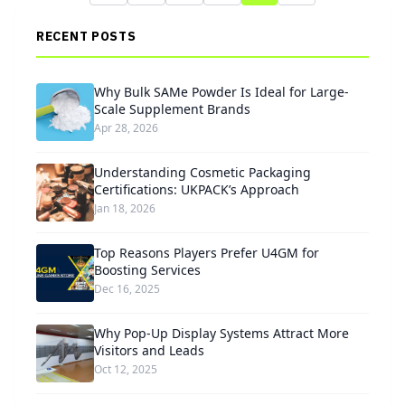
RECENT POSTS
Why Bulk SAMe Powder Is Ideal for Large-
Scale Supplement Brands
Apr 28, 2026
Understanding Cosmetic Packaging
Certifications: UKPACK’s Approach
Jan 18, 2026
Top Reasons Players Prefer U4GM for
Boosting Services
Dec 16, 2025
Why Pop-Up Display Systems Attract More
Visitors and Leads
Oct 12, 2025