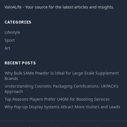
Valo4Life - Your source for the latest articles and insights.
CATEGORIES
Lifestyle
Sport
Art
RECENT POSTS
Why Bulk SAMe Powder Is Ideal for Large-Scale Supplement
Brands
Understanding Cosmetic Packaging Certifications: UKPACK’s
Approach
Top Reasons Players Prefer U4GM for Boosting Services
Why Pop-Up Display Systems Attract More Visitors and Leads