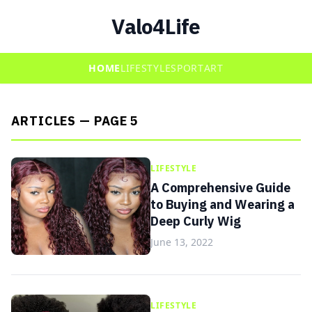
Valo4Life
HOME
LIFESTYLE
SPORT
ART
ARTICLES — PAGE 5
LIFESTYLE
A Comprehensive Guide
to Buying and Wearing a
Deep Curly Wig
June 13, 2022
LIFESTYLE