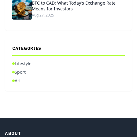
BTC to CAD: What Today’s Exchange Rate
Means for Investors
Aug 27, 2025
CATEGORIES
Lifestyle
Sport
Art
ABOUT