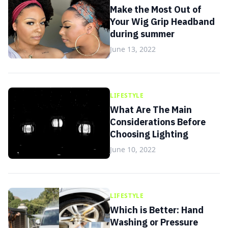
Make the Most Out of
Your Wig Grip Headband
during summer
June 13, 2022
LIFESTYLE
What Are The Main
Considerations Before
Choosing Lighting
June 10, 2022
LIFESTYLE
Which is Better: Hand
Washing or Pressure