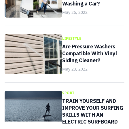
Washing a Car?
May 26, 2022
LIFESTYLE
Are Pressure Washers
Compatible With Vinyl
Siding Cleaner?
May 23, 2022
SPORT
TRAIN YOURSELF AND
IMPROVE YOUR SURFING
SKILLS WITH AN
ELECTRIC SURFBOARD