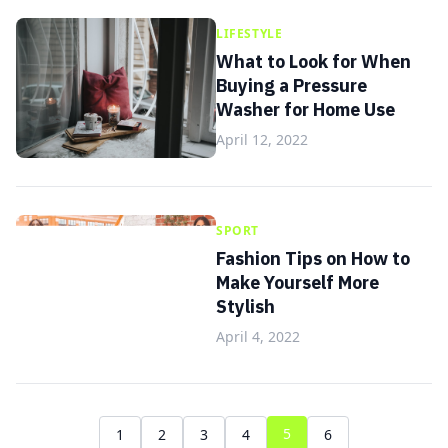
LIFESTYLE
What to Look for When
Buying a Pressure
Washer for Home Use
April 12, 2022
SPORT
Fashion Tips on How to
Make Yourself More
Stylish
April 4, 2022
5
1
2
3
4
6