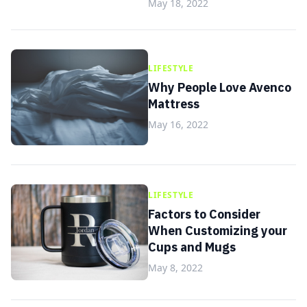
May 18, 2022
LIFESTYLE
Why People Love Avenco
Mattress
May 16, 2022
LIFESTYLE
Factors to Consider
When Customizing your
Cups and Mugs
May 8, 2022